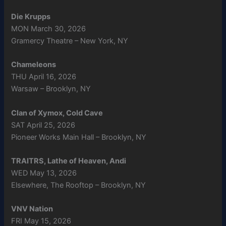
Die Krupps
MON March 30, 2026
Gramercy Theatre – New York, NY
Chameleons
THU April 16, 2026
Warsaw – Brooklyn, NY
Clan of Xymox, Cold Cave
SAT April 25, 2026
Pioneer Works Main Hall – Brooklyn, NY
TRAITRS, Lathe of Heaven, Andi
WED May 13, 2026
Elsewhere, The Rooftop – Brooklyn, NY
VNV Nation
FRI May 15, 2026