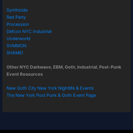
Synthicide
Red Party
Procession
Defcon NYC Industrial
Underworld
SVMMON
SHAME!
Other NYC Darkwave, EBM, Goth, Industrial, Post-Punk
Event Resources
New Goth City New York Nightlife & Events
The New York Post Punk & Goth Event Page