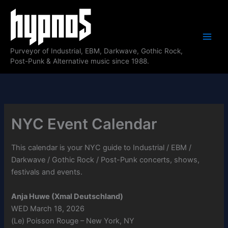
Skip
to
content
Purveyor of Industrial, EBM, Darkwave, Gothic Rock,
Post-Punk & Alternative music since 1988.
NYC Event Calendar
This calendar is your NYC guide to Industrial / EBM /
Darkwave / Gothic Rock / Post-Punk concerts, shows,
festivals and events.
Anja Huwe (Xmal Deutschland)
WED March 18, 2026
(Le) Poisson Rouge – New York, NY