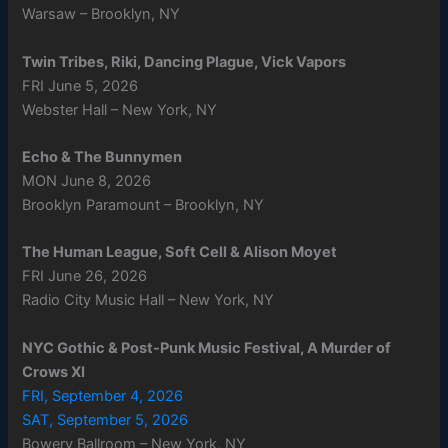
Warsaw – Brooklyn, NY
Twin Tribes, Riki, Dancing Plague, Vick Vapors
FRI June 5, 2026
Webster Hall – New York, NY
Echo & The Bunnymen
MON June 8, 2026
Brooklyn Paramount – Brooklyn, NY
The Human League, Soft Cell & Alison Moyet
FRI June 26, 2026
Radio City Music Hall – New York, NY
NYC Gothic & Post-Punk Music Festival, A Murder of
Crows XI
FRI, September 4, 2026
SAT, September 5, 2026
Bowery Ballroom – New York, NY