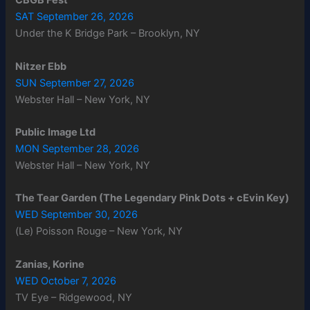
CBGB Fest
SAT September 26, 2026
Under the K Bridge Park – Brooklyn, NY
Nitzer Ebb
SUN September 27, 2026
Webster Hall – New York, NY
Public Image Ltd
MON September 28, 2026
Webster Hall – New York, NY
The Tear Garden (The Legendary Pink Dots + cEvin Key)
WED September 30, 2026
(Le) Poisson Rouge – New York, NY
Zanias, Korine
WED October 7, 2026
TV Eye – Ridgewood, NY