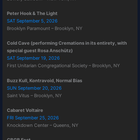
Peter Hook & The Light
SAT September 5, 2026
Brooklyn Paramount – Brooklyn, NY
Cold Cave (performing Cremations in its entirety, with
special guest Rosa Anschütz)
SAT September 19, 2026
First Unitarian Congregational Society – Brooklyn, NY
Buzz Kull, Kontravoid, Normal Bias
SUN September 20, 2026
Saint Vitus – Brooklyn, NY
Cabaret Voltaire
FRI September 25, 2026
Knockdown Center – Queens, NY