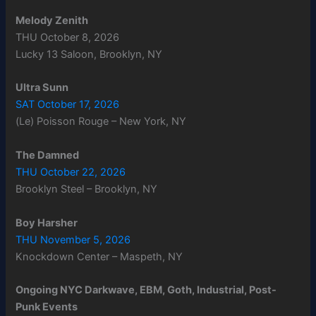
Melody Zenith
THU October 8, 2026
Lucky 13 Saloon, Brooklyn, NY
Ultra Sunn
SAT October 17, 2026
(Le) Poisson Rouge – New York, NY
The Damned
THU October 22, 2026
Brooklyn Steel – Brooklyn, NY
Boy Harsher
THU November 5, 2026
Knockdown Center – Maspeth, NY
Ongoing NYC Darkwave, EBM, Goth, Industrial, Post-
Punk Events